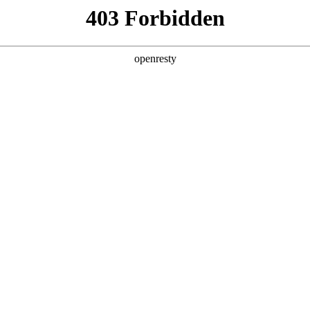
y, The page you visited is not f